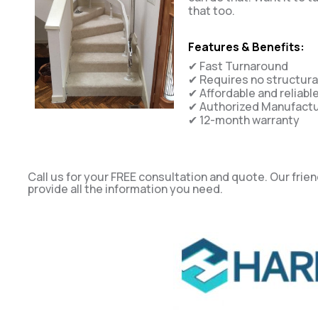
that too.
Features & Benefits:
✔ Fast Turnaround
✔ Requires no structur
✔ Affordable and reliabl
✔ Authorized Manufactur
✔ 12-month warranty
Call us for your FREE consultation and quote. Our frien
provide all the information you need.