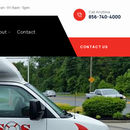
on - Fri 9am - 5pm
Call Anytime
856-740-4000
out
Contact
CONTACT US