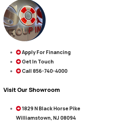
Apply For Financing
Get In Touch
Call 856-740-4000
Visit Our Showroom
1829 N Black Horse Pike
Williamstown, NJ 08094