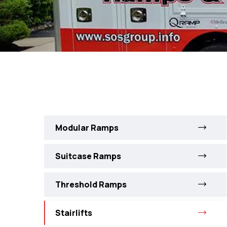
Modular Ramps
Suitcase Ramps
Threshold Ramps
Stairlifts