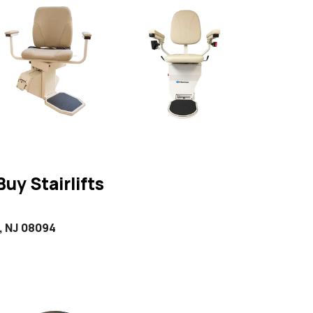
uy Stairlifts
, NJ 08094