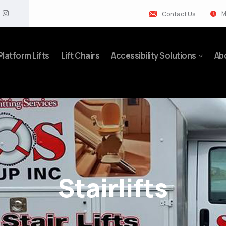
M
Contact Us
Platform Lifts
Lift Chairs
Accessibility Solutions
Ab
Stairlifts