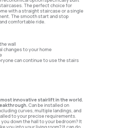
 an economical option specifically built
 staircases. The perfect choice for
me with a straight staircase or a single
ment. The smooth start and stop
and comfortable ride.
 the wall
al changes to your home
e
eryone can continue to use the stairs
 most innovative stairlift in the world.
reakthrough.
Can be installed on
including curves, multiple landings, and
alled to your precise requirements.
ke you down the hall to your bedroom? It
ake you into your living room? It can do