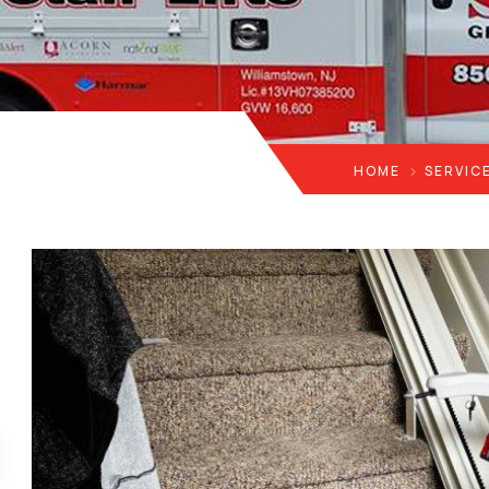
HOME
SERVIC