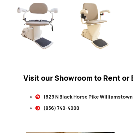
Visit our Showroom to Rent or B
1829 N Black Horse Pike Williamstown
(856) 740-4000