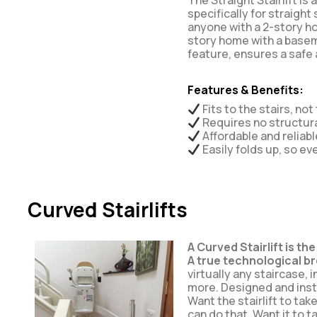
The Straight Stairlift is
specifically for straight
anyone with a 2-story ho
story home with a base
feature, ensures a safe 
Features & Benefits:
Fits to the stairs, not
Requires no structur
Affordable and reliabl
Easily folds up, so ev
Curved Stairlifts
A Curved Stairlift is the
A true technological b
virtually any staircase, 
more. Designed and inst
Want the stairlift to ta
can do that. Want it to t