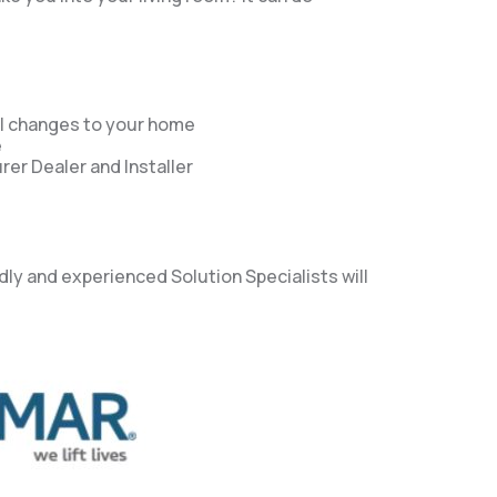
al changes to your home
e
er Dealer and Installer
dly and experienced Solution Specialists will