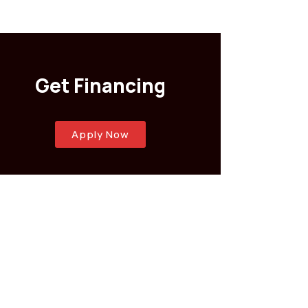
Get Financing
Apply Now