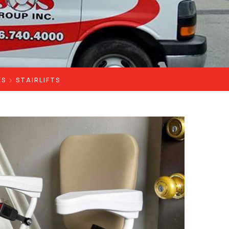
ES
STAIRLIFTS