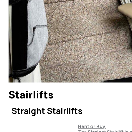
Stairlifts
Straight Stairlifts
Rent or Buy