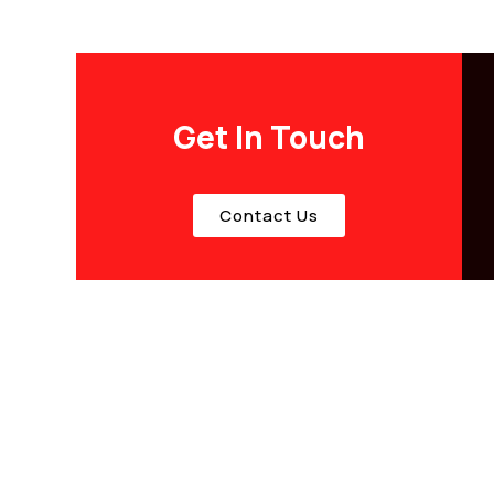
Get In Touch
Contact Us