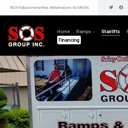
1829 N Black Horse Pike, Williamstown, NJ 08094
Home
Ramps
Stairlifts
Financing