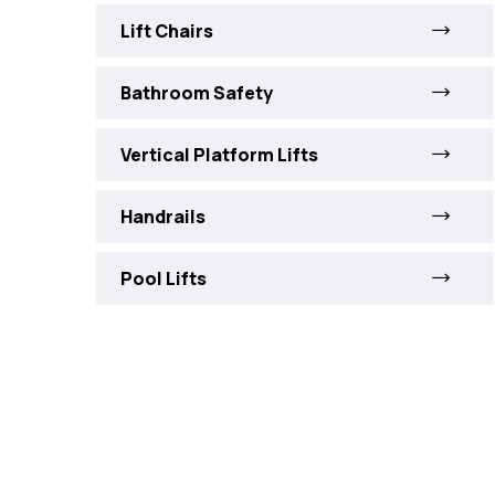
Lift Chairs
Bathroom Safety
Vertical Platform Lifts
Handrails
Pool Lifts