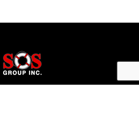
Home Accessibility Solutions
Links