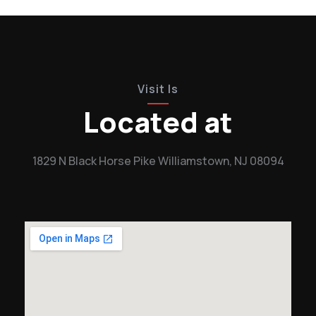
Visit Is
Located at
1829 N Black Horse Pike Williamstown, NJ 08094