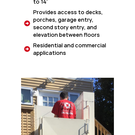
to 14’
Provides access to decks,
porches, garage entry,
second story entry, and
elevation between floors
Residential and commercial
applications