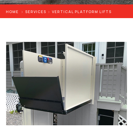
HOME
SERVICES
VERTICAL PLATFORM LIFTS