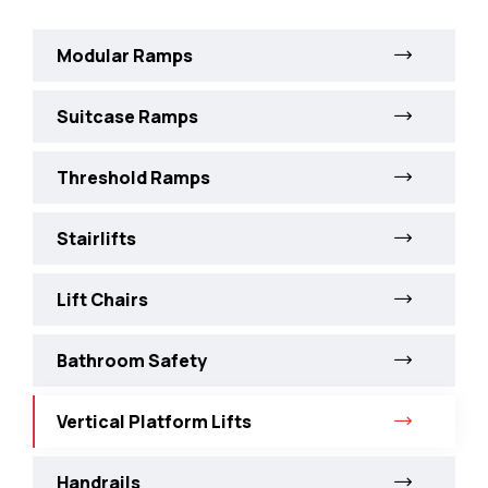
Modular Ramps
Suitcase Ramps
Threshold Ramps
Stairlifts
Lift Chairs
Bathroom Safety
Vertical Platform Lifts
Handrails