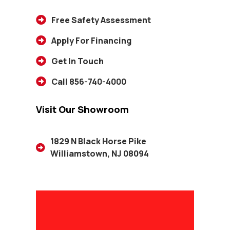
Free Safety Assessment
Apply For Financing
Get In Touch
Call 856-740-4000
Visit Our Showroom
1829 N Black Horse Pike
Williamstown, NJ 08094