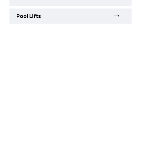
Pool Lifts