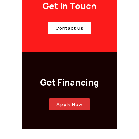
Get In Touch
Contact Us
Get Financing
Apply Now