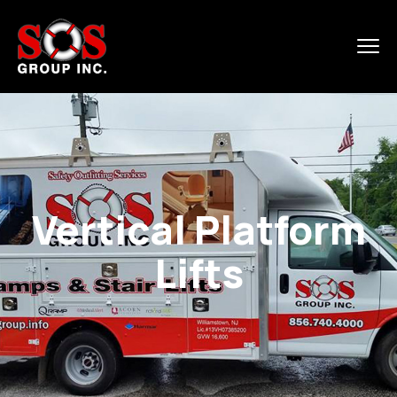
Vertical Platform
Lifts