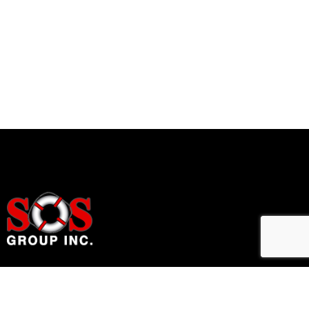
Home Accessibility Solutions