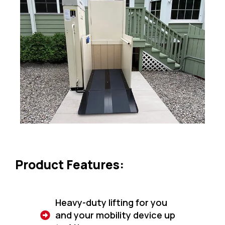
Product Features:
Heavy-duty lifting for you
and your mobility device up