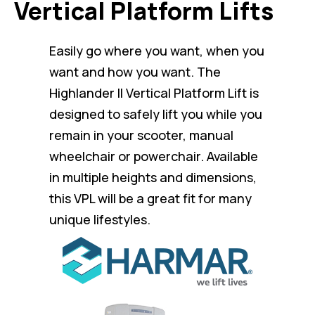
Vertical Platform Lifts
Easily go where you want, when you
want and how you want. The
Highlander II Vertical Platform Lift is
designed to safely lift you while you
remain in your scooter, manual
wheelchair or powerchair. Available
in multiple heights and dimensions,
this VPL will be a great fit for many
unique lifestyles.